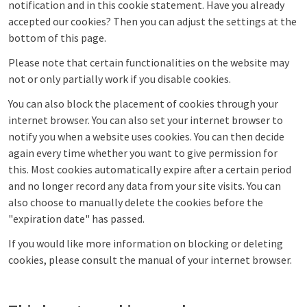
notification and in this cookie statement. Have you already
accepted our cookies? Then you can adjust the settings at the
bottom of this page.
Please note that certain functionalities on the website may
not or only partially work if you disable cookies.
You can also block the placement of cookies through your
internet browser. You can also set your internet browser to
notify you when a website uses cookies. You can then decide
again every time whether you want to give permission for
this. Most cookies automatically expire after a certain period
and no longer record any data from your site visits. You can
also choose to manually delete the cookies before the
"expiration date" has passed.
If you would like more information on blocking or deleting
cookies, please consult the manual of your internet browser.