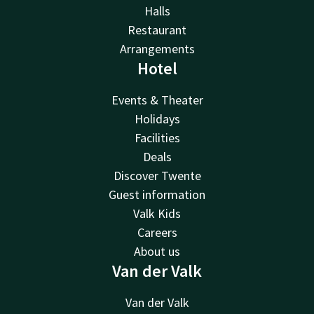
Halls
Restaurant
Arrangements
Hotel
Events & Theater
Holidays
Facilities
Deals
Discover Twente
Guest information
Valk Kids
Careers
About us
Van der Valk
Van der Valk