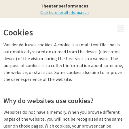
Theater performances
Click here for all information
MENU
Cookies
Van der Valk uses cookies. A cookie is a small text file that is
automatically stored on or read from the device (electronic
device) of the visitor during the first visit to a website. The
purpose of cookies is to collect information about someone,
the website, or statistics. Some cookies also aim to improve
the user experience of the website.
Why do websites use cookies?
Websites do not have a memory. When you browse different
pages of the website, you will not be recognized as the same
user on those pages. With cookies, your browser can be