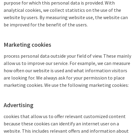
purpose for which this personal data is provided. With
analytical cookies, we collect statistics on the use of the
website by users. By measuring website use, the website can
be improved for the benefit of the users.
Marketing cookies
process personal data outside your field of view. These mainly
allow us to improve our service. For example, we can measure
how often our website is used and what information visitors
are looking for. We always ask for your permission to place
marketing cookies. We use the following marketing cookies:
Advertising
cookies that allow us to offer relevant customized content
because these cookies can identify an internet user on a
website. This includes relevant offers and information about