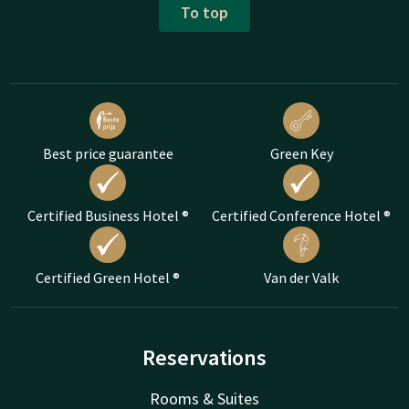
To top
Best price guarantee
Green Key
Certified Business Hotel ®
Certified Conference Hotel ®
Certified Green Hotel ®
Van der Valk
Reservations
Rooms & Suites