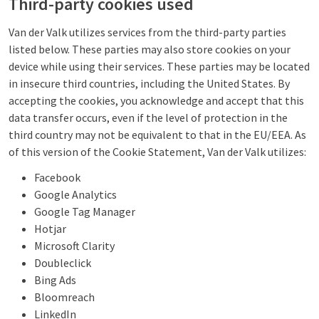
Third-party cookies used
Van der Valk utilizes services from the third-party parties
listed below. These parties may also store cookies on your
device while using their services. These parties may be located
in insecure third countries, including the United States. By
accepting the cookies, you acknowledge and accept that this
data transfer occurs, even if the level of protection in the
third country may not be equivalent to that in the EU/EEA. As
of this version of the Cookie Statement, Van der Valk utilizes:
Facebook
Google Analytics
Google Tag Manager
Hotjar
Microsoft Clarity
Doubleclick
Bing Ads
Bloomreach
LinkedIn