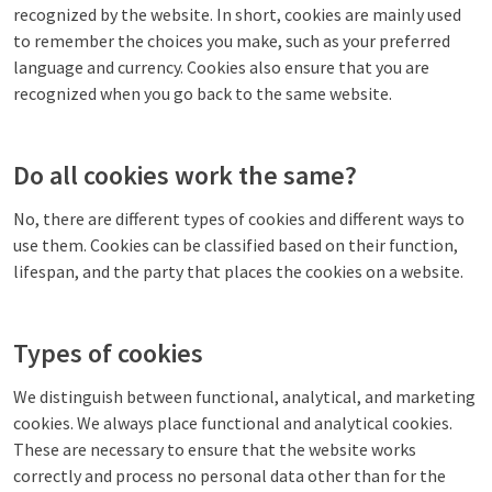
recognized by the website. In short, cookies are mainly used
to remember the choices you make, such as your preferred
language and currency. Cookies also ensure that you are
recognized when you go back to the same website.
Do all cookies work the same?
No, there are different types of cookies and different ways to
use them. Cookies can be classified based on their function,
lifespan, and the party that places the cookies on a website.
Types of cookies
We distinguish between functional, analytical, and marketing
cookies. We always place functional and analytical cookies.
These are necessary to ensure that the website works
correctly and process no personal data other than for the