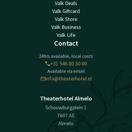
Valk Deals
Valk Giftcard
Valk Store
Valk Business
Valk Life
Contact
24hrs available, local costs
+31 546 80 30 00
Available via email
info@theaterhotel.nl
Theaterhotel Almelo
Schouwburgplein 1
7607 AE
Almelo