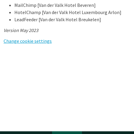
MailChimp [Van der Valk Hotel Beveren]
HotelChamp [Van der Valk Hotel Luxembourg Arlon]
LeadFeeder [Van der Valk Hotel Breukelen]
Version May 2023
Change cookie settings