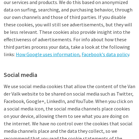
our services and products. We do this based on anonymized
data on surfing, searching, and purchasing behavior, through
our own channels and those of third parties. If you disable
these cookies, you will still see advertisements, but they will
be less relevant. These cookies also provide insight into the
effectiveness of advertisements. For info about how these
third parties process your data, take a look at the following
links:
How Google uses information
,
Facebook's data policy
.
Social media
We use social media cookies that allow the content of the Van
der Valk website to be shared on social media such as Twitter,
Facebook, Google+, LinkedIn, and YouTube. When you click on
a social media icon, the social media channels place cookies
on your device, allowing them to see what you are doing on
the internet. We have no control over the cookies that social
media channels place and the data they collect, so we
recommend that you read the cookie statements of the