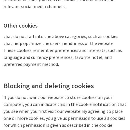
relevant social media channels.
Other cookies
that do not fall into the above categories, such as cookies
that help optimize the user-friendliness of the website.
These cookies remember preferences and interests, such as
language and currency preferences, favorite hotel, and
preferred payment method.
Blocking and deleting cookies
If you do not want our website to store cookies on your
computer, you can indicate this in the cookie notification that
you see when you first visit our website. By agreeing to place
one or more cookies, you give us permission to use all cookies
for which permission is given as described in the cookie