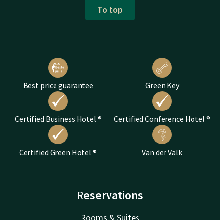
To top
Best price guarantee
Green Key
Certified Business Hotel ®
Certified Conference Hotel ®
Certified Green Hotel ®
Van der Valk
Reservations
Rooms & Suites