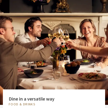
Dine in a versatile way
FOOD & DRINKS