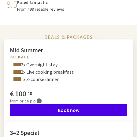
8.5
Rated fantastic
From 498 reliable reviews
DEALS & PACKAGES
Mid Summer
PACKAGE
2x Overnight stay
2x Live cooking breakfast
1x 3-course dinner
€
100
40
from
price p.p.
Book now
3=2 Special