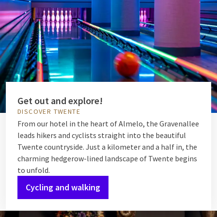
Get out and explore!
DISCOVER TWENTE
From our hotel in the heart of Almelo, the Gravenallee
leads hikers and cyclists straight into the beautiful
Twente countryside. Just a kilometer and a half in, the
charming hedgerow-lined landscape of Twente begins
to unfold.
Cycling and walking