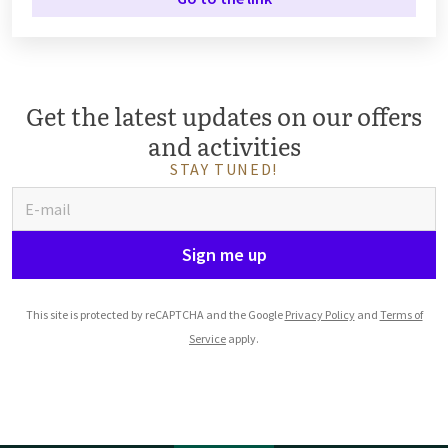
Get the latest updates on our offers
and activities
STAY TUNED!
Sign me up
This site is protected by reCAPTCHA and the Google
Privacy Policy
and
Terms of
Service
apply.