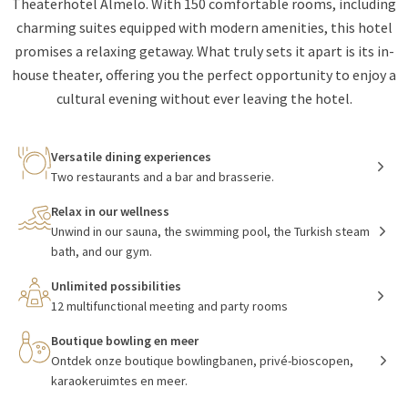
Theaterhotel Almelo. With 150 comfortable rooms, including
charming suites equipped with modern amenities, this hotel
promises a relaxing getaway. What truly sets it apart is its in-
house theater, offering you the perfect opportunity to enjoy a
cultural evening without ever leaving the hotel.
Versatile dining experiences
Two restaurants and a bar and brasserie.
Relax in our wellness
Unwind in our sauna, the swimming pool, the Turkish steam
bath, and our gym.
Unlimited possibilities
12 multifunctional meeting and party rooms
Boutique bowling en meer
Ontdek onze boutique bowlingbanen, privé-bioscopen,
karaokeruimtes en meer.