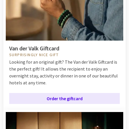
Van der Valk Giftcard
SURPRISINGLY NICE GIFT
Looking for an original gift? The Van der Valk Giftcard is
the perfect gift! It allows the recipient to enjoy an
overnight stay, activity or dinner in one of our beautiful
hotels at any time.
Order the giftcard