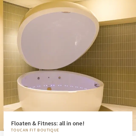
Floaten & Fitness: all in one!
TOUCAN FIT BOUTIQUE