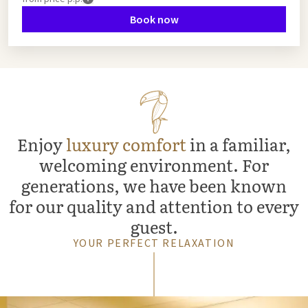
Book now
Enjoy
luxury comfort
in a familiar,
welcoming environment. For
generations, we have been known
for our quality and attention to every
guest.
YOUR PERFECT RELAXATION