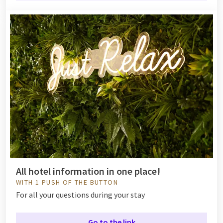
All hotel information in one place!
WITH 1 PUSH OF THE BUTTON
For all your questions during your stay
Go to the link