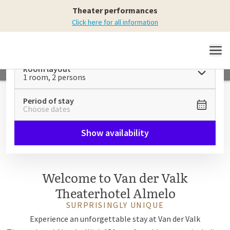
Relax and unwind
Theater performances
at Theaterhotel Almelo
Click here for all information
MENU
Room layout
1 room, 2 persons
Period of stay
Choose dates
Show availability
Welcome to Van der Valk
Theaterhotel Almelo
SURPRISINGLY UNIQUE
Experience an unforgettable stay at Van der Valk