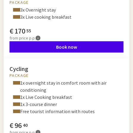
PACKAGE
3x Overnight stay
3x Live cooking breakfast
€
170
55
from
price p.p.
Book now
Cycling
PACKAGE
1x overnight stay in comfort room with air
conditioning
1x Live Cooking breakfast
1x 3-course dinner
Free tourist information with routes
€
96
40
from
price p.p.