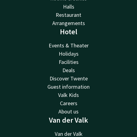
Halls
Restaurant
Arrangements
Hotel
Events & Theater
Holidays
Facilities
Deals
Discover Twente
Guest information
Valk Kids
Careers
About us
Van der Valk
Van der Valk