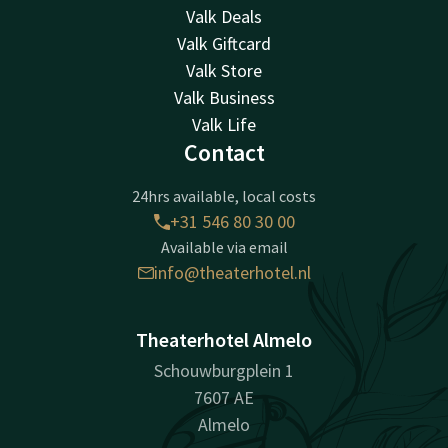
Valk Deals
Valk Giftcard
Valk Store
Valk Business
Valk Life
Contact
24hrs available, local costs
+31 546 80 30 00
Available via email
info@theaterhotel.nl
Theaterhotel Almelo
Schouwburgplein 1
7607 AE
Almelo