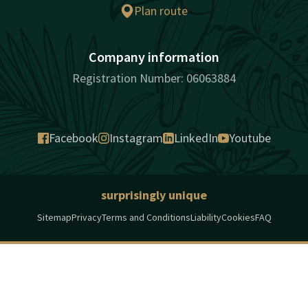
Plan route
Company information
Registration Number: 06063884
Facebook
Instagram
LinkedIn
Youtube
surprisingly unique
Sitemap
Privacy
Terms and Conditions
Liability
Cookies
FAQ