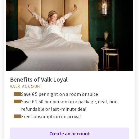
Benefits of Valk Loyal
VALK ACCOUNT
Save € 5 per night on a room or suite
Save € 2.50 per person on a package, deal, non-
refundable or last-minute deal
Free consumption on arrival
Create an account