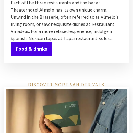
Each of the three restaurants and the bar at
Theaterhotel Almelo has its own unique charm.
Unwind in the Brasserie, often referred to as Almelo's
living room, or savor exquisite dishes at Restaurant
Amadeus. For a more relaxed experience, indulge in
Spanish-Mexican tapas at Tapasrestaurant Solera.
Food & drinks
DISCOVER MORE VAN DER VALK