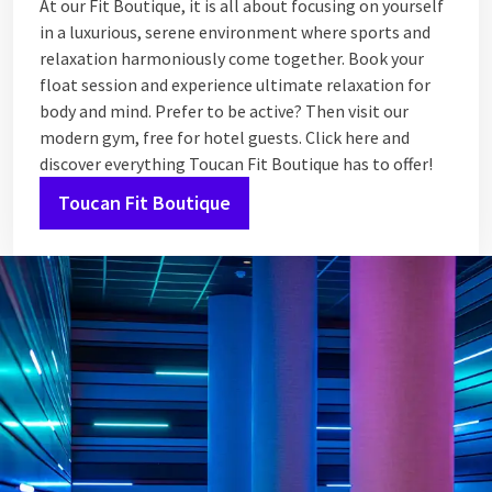
At our Fit Boutique, it is all about focusing on yourself
in a luxurious, serene environment where sports and
relaxation harmoniously come together. Book your
float session and experience ultimate relaxation for
body and mind. Prefer to be active? Then visit our
modern gym, free for hotel guests. Click here and
discover everything Toucan Fit Boutique has to offer!
Toucan Fit Boutique