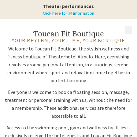
Your Boutique
Theater performances
Click here for all information
MENU
Toucan Fit Boutique
YOUR RHYTHM, YOUR TIME, YOUR BOUTIQUE
Welcome to Toucan Fit Boutique, the stylish wellness and
fitness boutique of Theaterhotel Almelo. Here, everything
revolves around personal attention, in a luxurious, serene
environment where sport and relaxation come together in
perfect harmony.
Everyone is welcome to book a floating session, massage,
treatment or personal training with us, without the need for
a membership. These additional services are therefore
accessible to all.
Access to the swimming pool, gym and wellness facilities is
exclusively reserved for hotel guests and Toucan Fit Boutique