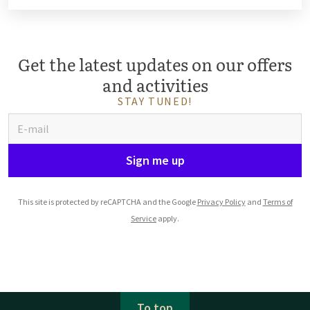
Get the latest updates on our offers
and activities
STAY TUNED!
Sign me up
This site is protected by reCAPTCHA and the Google
Privacy Policy
and
Terms of
Service
apply.
To top