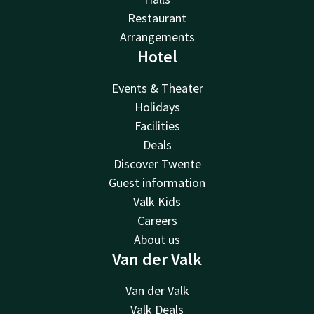
Restaurant
Arrangements
Hotel
Events & Theater
Holidays
Facilities
Deals
Discover Twente
Guest information
Valk Kids
Careers
About us
Van der Valk
Van der Valk
Valk Deals