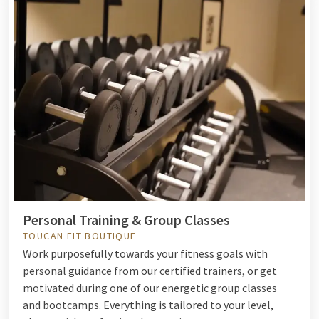
Personal Training & Group Classes
TOUCAN FIT BOUTIQUE
Work purposefully towards your fitness goals with
personal guidance from our certified trainers, or get
motivated during one of our energetic group classes
and bootcamps. Everything is tailored to your level,