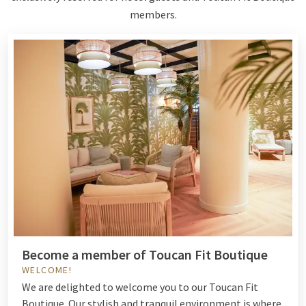
members.
Become a member of Toucan Fit Boutique
WELCOME!
We are delighted to welcome you to our Toucan Fit
Boutique. Our stylish and tranquil environment is where