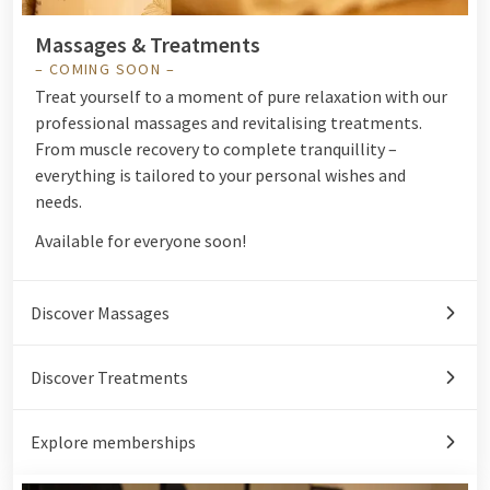
Massages & Treatments
– COMING SOON –
Treat yourself to a moment of pure relaxation with our
professional massages and revitalising treatments.
From muscle recovery to complete tranquillity –
everything is tailored to your personal wishes and
needs.
Available for everyone soon!
Discover Massages
Discover Treatments
Explore memberships