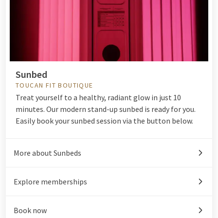
Sunbed
TOUCAN FIT BOUTIQUE
Treat yourself to a healthy, radiant glow in just 10
minutes. Our modern stand-up sunbed is ready for you.
Easily book your sunbed session via the button below.
More about Sunbeds
Explore memberships
Book now