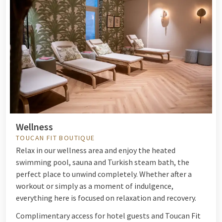
Wellness
TOUCAN FIT BOUTIQUE
Relax in our wellness area and enjoy the heated
swimming pool, sauna and Turkish steam bath, the
perfect place to unwind completely. Whether after a
workout or simply as a moment of indulgence,
everything here is focused on relaxation and recovery.
Complimentary access for hotel guests and Toucan Fit