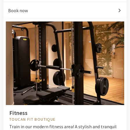
Book now
Fitness
TOUCAN FIT BOUTIQUE
Train in our modern fitness area! A stylish and tranquil