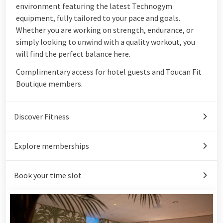
environment featuring the latest Technogym
equipment, fully tailored to your pace and goals.
Whether you are working on strength, endurance, or
simply looking to unwind with a quality workout, you
will find the perfect balance here.
Complimentary access for hotel guests and Toucan Fit
Boutique members.
Discover Fitness
Explore memberships
Book your time slot