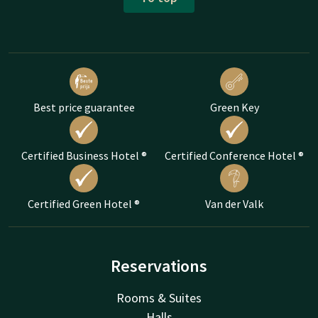
Best price guarantee
Green Key
Certified Business Hotel ®
Certified Conference Hotel ®
Certified Green Hotel ®
Van der Valk
Reservations
Rooms & Suites
Halls