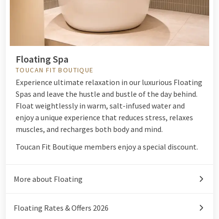
Floating Spa
TOUCAN FIT BOUTIQUE
Experience ultimate relaxation in our luxurious Floating
Spas and leave the hustle and bustle of the day behind.
Float weightlessly in warm, salt-infused water and
enjoy a unique experience that reduces stress, relaxes
muscles, and recharges both body and mind.
Toucan Fit Boutique members enjoy a special discount.
More about Floating
Floating Rates & Offers 2026