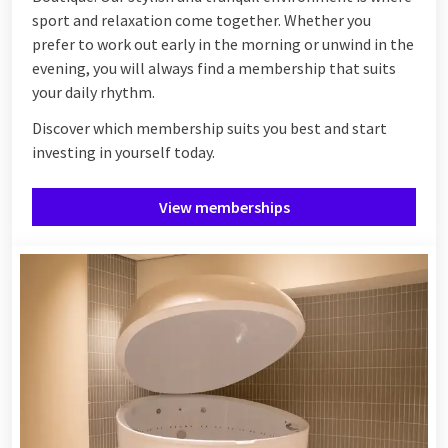
sport and relaxation come together. Whether you
prefer to work out early in the morning or unwind in the
evening, you will always find a membership that suits
your daily rhythm.
Discover which membership suits you best and start
investing in yourself today.
View memberships