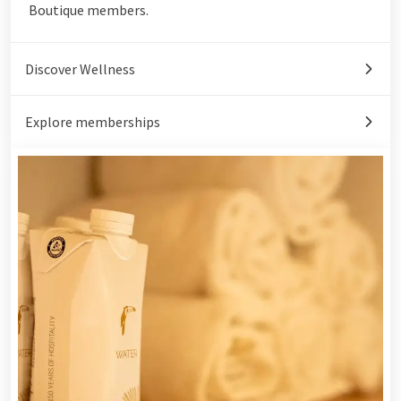
Boutique members.
Discover Wellness
Explore memberships