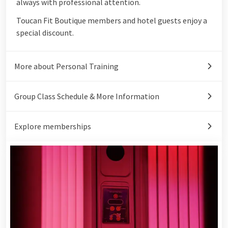
always with professional attention.
Toucan Fit Boutique members and hotel guests enjoy a
special discount.
More about Personal Training
Group Class Schedule & More Information
Explore memberships