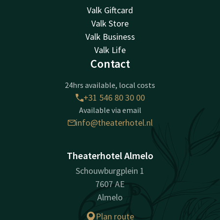
Valk Giftcard
Valk Store
Valk Business
Valk Life
Contact
24hrs available, local costs
+31 546 80 30 00
Available via email
info@theaterhotel.nl
Theaterhotel Almelo
Schouwburgplein 1
7607 AE
Almelo
Plan route