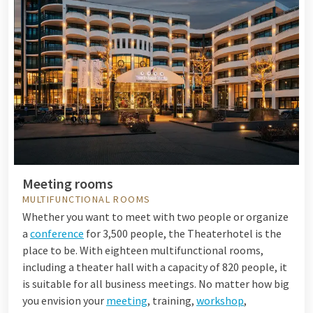
Meeting rooms
MULTIFUNCTIONAL ROOMS
Whether you want to meet with two people or organize
a
conference
for 3,500 people, the Theaterhotel is the
place to be. With eighteen multifunctional rooms,
including a theater hall with a capacity of 820 people, it
is suitable for all business meetings. No matter how big
you envision your
meeting
, training,
workshop
,