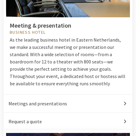
Meeting & presentation
BUSINESS HOTEL
As the leading business hotel in Eastern Netherlands,
we make a successful meeting or presentation our
standard. With a wide selection of rooms—from a
boardroom for 12 to a theater with 800 seats—we
provide the perfect setting to achieve your goals.
Throughout your event, a dedicated host or hostess will
be available to ensure everything runs smoothly
Meetings and presentations
Request a quote