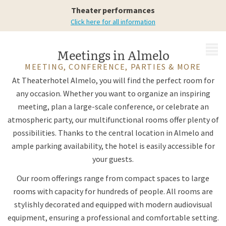
possibilities
Theater performances
Click here for all information
MENU
Meetings in Almelo
MEETING, CONFERENCE, PARTIES & MORE
At Theaterhotel Almelo, you will find the perfect room for
any occasion. Whether you want to organize an inspiring
meeting, plan a large-scale conference, or celebrate an
atmospheric party, our multifunctional rooms offer plenty of
possibilities. Thanks to the central location in Almelo and
ample parking availability, the hotel is easily accessible for
your guests.
Our room offerings range from compact spaces to large
rooms with capacity for hundreds of people. All rooms are
stylishly decorated and equipped with modern audiovisual
equipment, ensuring a professional and comfortable setting.