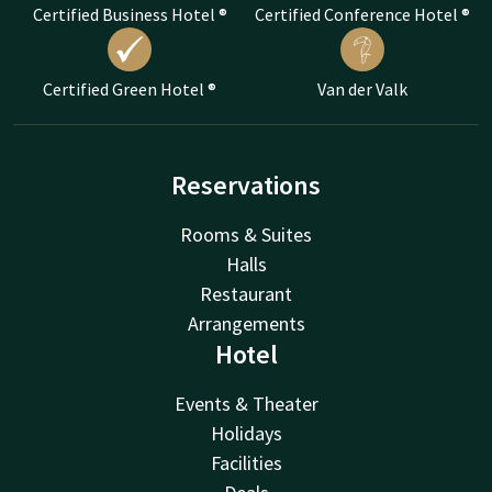
Certified Business Hotel ®
Certified Conference Hotel ®
Certified Green Hotel ®
Van der Valk
Reservations
Rooms & Suites
Halls
Restaurant
Arrangements
Hotel
Events & Theater
Holidays
Facilities