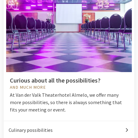
Curious about all the possibilities?
AND MUCH MORE
At Van der Valk Theaterhotel Almelo, we offer many
more possibilities, so there is always something that
fits your meeting or event.
Culinary possibilities