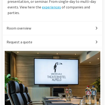
presentation, or seminar. From single-day to multi-day
events. View here the
experiences
of companies and
parties.
Room overview
Request a quote