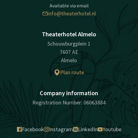
Available via email
info@theaterhotel.nl
Theaterhotel Almelo
Schouwburgplein 1
7607 AE
Almelo
Plan route
Company information
Registration Number: 06063884
Facebook
Instagram
LinkedIn
Youtube