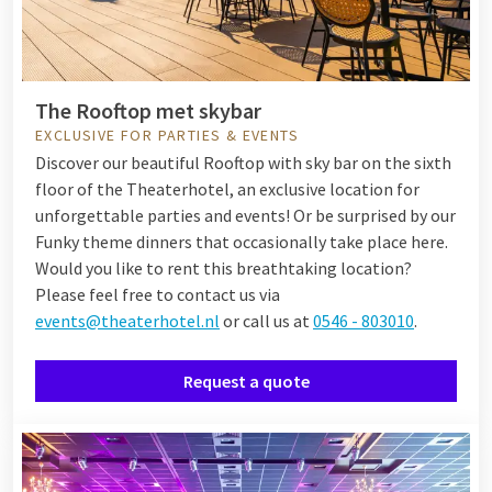
The Rooftop met skybar
EXCLUSIVE FOR PARTIES & EVENTS
Discover our beautiful Rooftop with sky bar on the sixth
floor of the Theaterhotel, an exclusive location for
unforgettable parties and events! Or be surprised by our
Funky theme dinners that occasionally take place here.
Would you like to rent this breathtaking location?
Please feel free to contact us via
events@theaterhotel.nl
or call us at
0546 - 803010
.
Request a quote