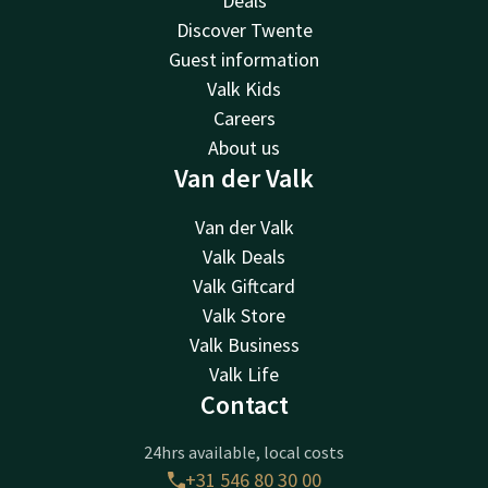
Deals
Discover Twente
Guest information
Valk Kids
Careers
About us
Van der Valk
Van der Valk
Valk Deals
Valk Giftcard
Valk Store
Valk Business
Valk Life
Contact
24hrs available, local costs
+31 546 80 30 00