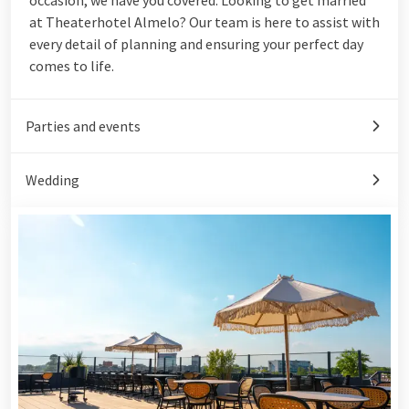
at Theaterhotel Almelo? Our team is here to assist with
every detail of planning and ensuring your perfect day
comes to life.
Parties and events
Wedding