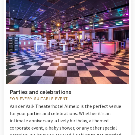
Parties and celebrations
FOR EVERY SUITABLE EVENT
Van der Valk Theaterhotel Almelo is the perfect venue
for your parties and celebrations. Whether it's an
intimate anniversary, a lively birthday, a themed
corporate event, a baby shower, or any other special
occasion, we have you covered. Looking to get married