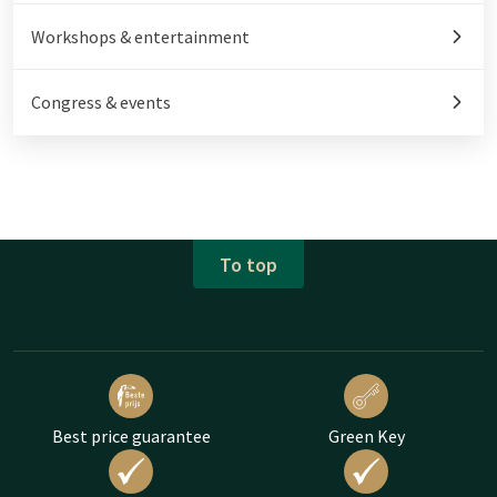
Workshops & entertainment
Congress & events
To top
Best price guarantee
Green Key