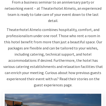
From a business seminar to an anniversary party or
networking event – at Theaterhotel Almelo, an experienced
team is ready to take care of your event down to the last
detail.
Theaterhotel Almelo combines hospitality, comfort, and
professionalism under one roof. Those who rent a room in
this hotel benefit from more than just a beautiful space. Our
packages are flexible and can be tailored to your wishes,
including catering, technical support, and hotel
accommodations if desired. Furthermore, the hotel has
various catering establishments and relaxation facilities that
can enrich your meeting. Curious about how previous guests
experienced their event with us? Read their stories on the
guest experiences page.