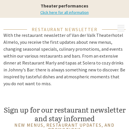
in your mailbox
Theater performances
Click here for all information
MENU
RESTAURANT NEWSLETTER
With the restaurant newsletter of Van der Valk Theaterhotel
Almelo, you receive the first updates about new menus,
changing seasonal specials, culinary promotions, and events
within our various restaurants and bars. From an extensive
dinner at Restaurant Marly and tapas at Solera to cozy drinks
in Johnny's Bar: there is always something new to discover. Be
inspired by tasteful dishes and atmospheric moments that
you do not want to miss.
Sign up for our restaurant newsletter
and stay informed
NEW MENUS, RESTAURANT UPDATES, AND