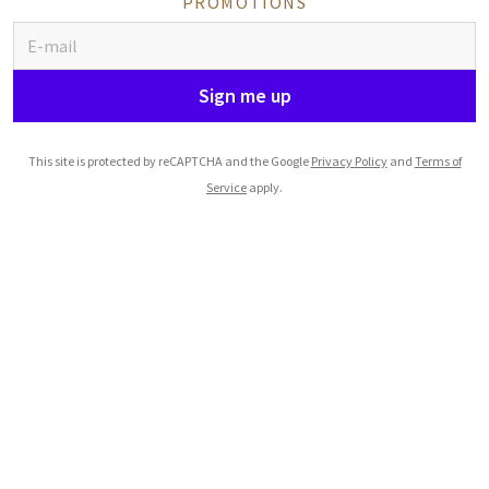
PROMOTIONS
Sign me up
This site is protected by reCAPTCHA and the Google
Privacy Policy
and
Terms of
Service
apply.