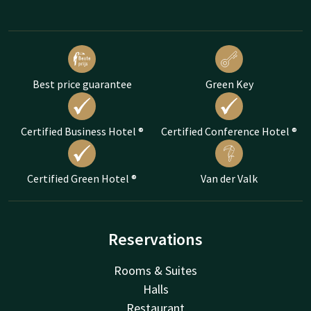
Best price guarantee
Green Key
Certified Business Hotel ®
Certified Conference Hotel ®
Certified Green Hotel ®
Van der Valk
Reservations
Rooms & Suites
Halls
Restaurant