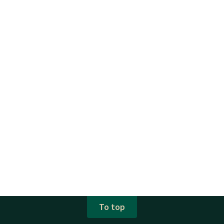
To top