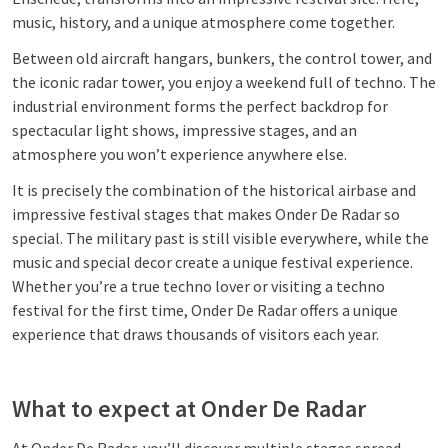
music, history, and a unique atmosphere come together.
Between old aircraft hangars, bunkers, the control tower, and
the iconic radar tower, you enjoy a weekend full of techno. The
industrial environment forms the perfect backdrop for
spectacular light shows, impressive stages, and an
atmosphere you won’t experience anywhere else.
It is precisely the combination of the historical airbase and
impressive festival stages that makes Onder De Radar so
special. The military past is still visible everywhere, while the
music and special decor create a unique festival experience.
Whether you’re a true techno lover or visiting a techno
festival for the first time, Onder De Radar offers a unique
experience that draws thousands of visitors each year.
What to expect at Onder De Radar