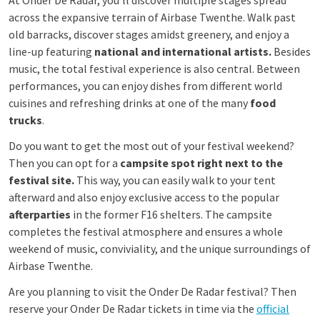
At Onder De Radar, you’ll discover multiple stages spread
across the expansive terrain of Airbase Twenthe. Walk past
old barracks, discover stages amidst greenery, and enjoy a
line-up featuring
national and international artists.
Besides
music, the total festival experience is also central. Between
performances, you can enjoy dishes from different world
cuisines and refreshing drinks at one of the many
food
trucks
.
Do you want to get the most out of your festival weekend?
Then you can opt for a
campsite spot right next to the
festival site.
This way, you can easily walk to your tent
afterward and also enjoy exclusive access to the popular
afterparties
in the former F16 shelters. The campsite
completes the festival atmosphere and ensures a whole
weekend of music, conviviality, and the unique surroundings of
Airbase Twenthe.
Are you planning to visit the Onder De Radar festival? Then
reserve your Onder De Radar tickets in time via the
official