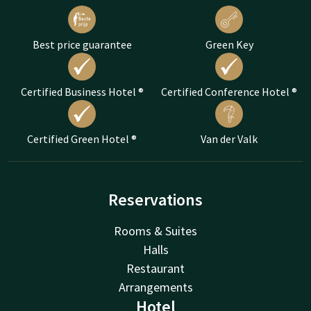
Best price guarantee
Green Key
Certified Business Hotel ®
Certified Conference Hotel ®
Certified Green Hotel ®
Van der Valk
Reservations
Rooms & Suites
Halls
Restaurant
Arrangements
Hotel