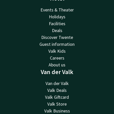
Events & Theater
Holidays
Facilities
Deals
Discover Twente
Guest information
Valk Kids
Careers
About us
Van der Valk
Van der Valk
Valk Deals
Valk Giftcard
Valk Store
Valk Business