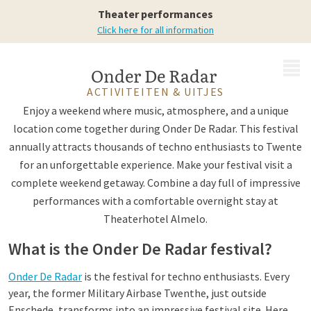
Theater performances
Click here for all information
MENU
Onder De Radar
ACTIVITEITEN & UITJES
Enjoy a weekend where music, atmosphere, and a unique
location come together during Onder De Radar. This festival
annually attracts thousands of techno enthusiasts to Twente
for an unforgettable experience. Make your festival visit a
complete weekend getaway. Combine a day full of impressive
performances with a comfortable overnight stay at
Theaterhotel Almelo.
What is the Onder De Radar festival?
Onder De Radar
is the festival for techno enthusiasts. Every
year, the former Military Airbase Twenthe, just outside
Enschede, transforms into an impressive festival site. Here,