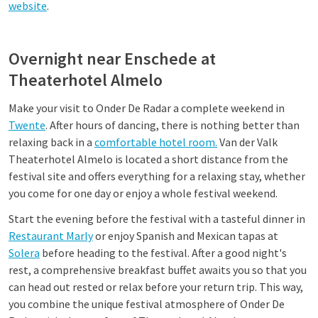
website
.
Overnight near Enschede at
Theaterhotel Almelo
Make your visit to Onder De Radar a complete weekend in
Twente
. After hours of dancing, there is nothing better than
relaxing back in a
comfortable hotel room.
Van der Valk
Theaterhotel Almelo is located a short distance from the
festival site and offers everything for a relaxing stay, whether
you come for one day or enjoy a whole festival weekend.
Start the evening before the festival with a tasteful dinner in
Restaurant Marly
or enjoy Spanish and Mexican tapas at
Solera
before heading to the festival. After a good night's
rest, a comprehensive breakfast buffet awaits you so that you
can head out rested or relax before your return trip. This way,
you combine the unique festival atmosphere of Onder De