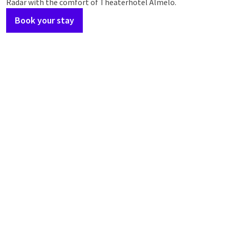
Radar with the comfort of Theaterhotel Almelo.
Book your stay