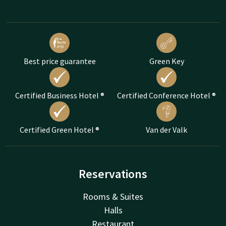
Best price guarantee
Green Key
Certified Business Hotel ®
Certified Conference Hotel ®
Certified Green Hotel ®
Van der Valk
Reservations
Rooms & Suites
Halls
Restaurant