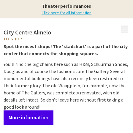
surrounding area
Theater performances
Click here for all information
MENU
City Centre Almelo
TO SHOP
Spot the nicest shops! The 'stadshart' is a part of the city
center that connects the shopping squares.
You’ll find the big chains here such as H&M, Schuurman Shoes,
Douglas and of course the fashion store The Gallery. Several
monumental buildings have also recently been restored to
their former glory. The old Waagplein, for example, now the
home of The Gallery, was completely renovated, with old
details left intact. So don’t leave here without first taking a
good look around!
More information