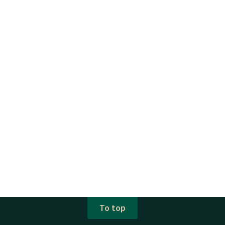
To top